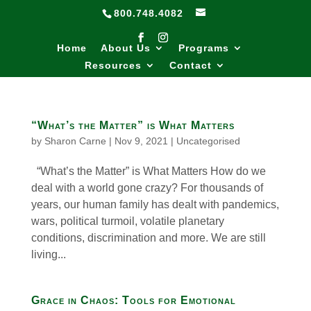
800.748.4082
Home
About Us
Programs
Resources
Contact
“What’s the Matter” is What Matters
by
Sharon Carne
|
Nov 9, 2021
|
Uncategorised
“What’s the Matter” is What Matters How do we
deal with a world gone crazy? For thousands of
years, our human family has dealt with pandemics,
wars, political turmoil, volatile planetary
conditions, discrimination and more. We are still
living...
Grace in Chaos: Tools for Emotional