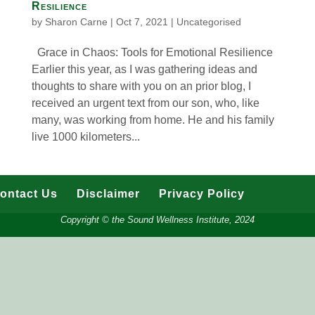
Resilience
by
Sharon Carne
|
Oct 7, 2021
|
Uncategorised
Grace in Chaos: Tools for Emotional Resilience
Earlier this year, as I was gathering ideas and
thoughts to share with you on an prior blog, I
received an urgent text from our son, who, like
many, was working from home. He and his family
live 1000 kilometers...
ontact Us
Disclaimer
Privacy Policy
Copyright © the Sound Wellness Institute, 2024