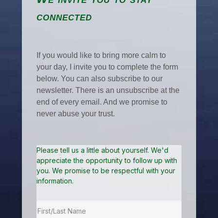
connected
If you would like to bring more calm to
your day, I invite you to complete the form
below. You can also subscribe to our
newsletter. There is an unsubscribe at the
end of every email. And we promise to
never abuse your trust.
Please tell us a little about yourself. We'd
appreciate the opportunity to follow up with
you. We promise to be respectful with your
information.