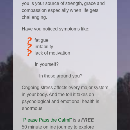
you is your source of strength, grace and
compassion especially when life gets
challenging.
Have you noticed symptoms like:
fatigue
irritability
lack of motivation
In yourself?
In those around you?
Ongoing stress affects every major system
in your body. And the toll it takes on
psychological and emotional health is
enormous.
“Please Pass the Calm!”
is a
FREE
50 minute online journey to explore