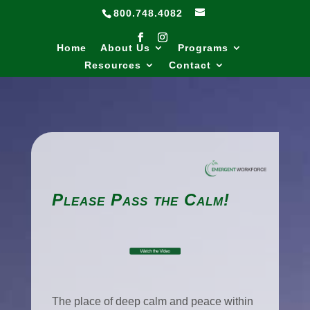
800.748.4082
Home
About Us
Programs
Resources
Contact
Please Pass the Calm!
The place of deep calm and peace within