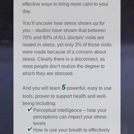
effective ways to bring more calm to your
day.
You’ll uncover how stress shows up for
you – studies have shown that between
70% and 90% of ALL doctors’ visits are
rooted in stress, yet only 3% of those visits
were made because of a concern about
stress. Clearly there is a disconnect, as
most people don’t realize the degree to
which they are stressed.
5
And you will learn
powerful, easy to use
tools, proven to support health and well-
being including:
Perceptual intelligence – how your
perceptions can impact your stress
levels
How to use your breath to effectively