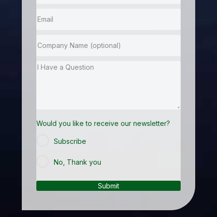
Would you like to receive our newsletter?
Subscribe
No, Thank you
Submit