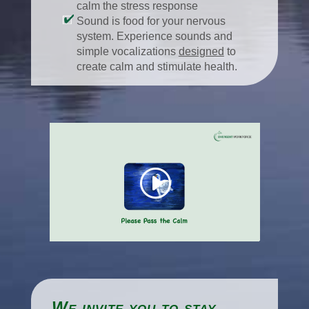
calm the stress response
Sound is food for your nervous
system. Experience sounds and
simple vocalizations
designed
to
create calm and stimulate health.
We invite you to stay