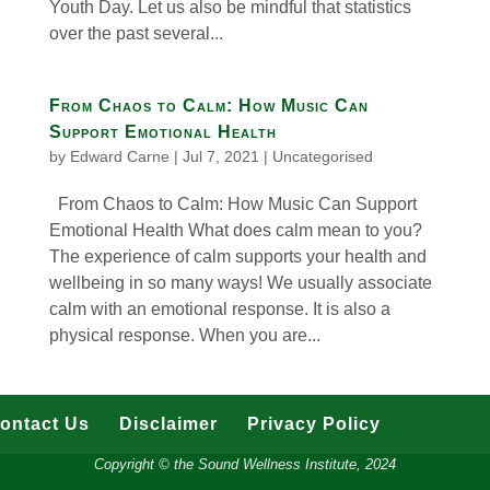
Youth Day. Let us also be mindful that statistics
over the past several...
From Chaos to Calm: How Music Can
Support Emotional Health
by
Edward Carne
|
Jul 7, 2021
|
Uncategorised
From Chaos to Calm: How Music Can Support
Emotional Health What does calm mean to you?
The experience of calm supports your health and
wellbeing in so many ways! We usually associate
calm with an emotional response. It is also a
physical response. When you are...
ontact Us
Disclaimer
Privacy Policy
Copyright © the Sound Wellness Institute, 2024