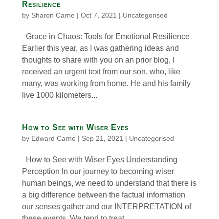
Resilience
by
Sharon Carne
|
Oct 7, 2021
|
Uncategorised
Grace in Chaos: Tools for Emotional Resilience
Earlier this year, as I was gathering ideas and
thoughts to share with you on an prior blog, I
received an urgent text from our son, who, like
many, was working from home. He and his family
live 1000 kilometers...
How to See with Wiser Eyes
by
Edward Carne
|
Sep 21, 2021
|
Uncategorised
How to See with Wiser Eyes Understanding
Perception In our journey to becoming wiser
human beings, we need to understand that there is
a big difference between the factual information
our senses gather and our INTERPRETATION of
these events. We tend to treat...