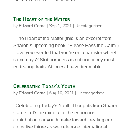
The Heart of the Matter
by
Edward Carne
|
Sep 1, 2021
|
Uncategorised
The Heart of the Matter (this is an excerpt from
Sharon’s upcoming book, “Please Pass the Calm”)
Have you ever felt that you’re on a hamster wheel
some days? Stubbornness is not one of my most
endearing traits. At times, I have been able...
Celebrating Today’s Youth
by
Edward Carne
|
Aug 16, 2021
|
Uncategorised
Celebrating Today’s Youth Thoughts from Sharon
Carne Let’s be mindful of the enormous
contribution our youth make toward creating our
collective future as we celebrate International