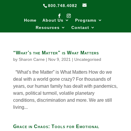
800.748.4082
Home
About Us
Programs
Resources
Contact
“What’s the Matter” is What Matters
by
Sharon Carne
|
Nov 9, 2021
|
Uncategorised
“What’s the Matter” is What Matters How do we
deal with a world gone crazy? For thousands of
years, our human family has dealt with pandemics,
wars, political turmoil, volatile planetary
conditions, discrimination and more. We are still
living...
Grace in Chaos: Tools for Emotional