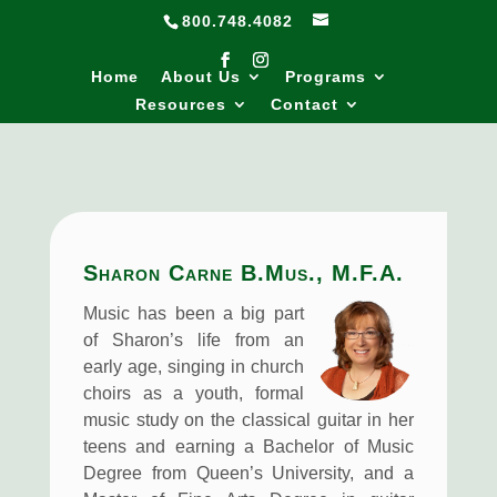
800.748.4082
Home
About Us
Programs
Resources
Contact
Sharon Carne B.Mus., M.F.A.
Music has been a big part
of Sharon’s life from an
early age, singing in church
choirs as a youth, formal
music study on the classical guitar in her
teens and earning a Bachelor of Music
Degree from Queen’s University, and a