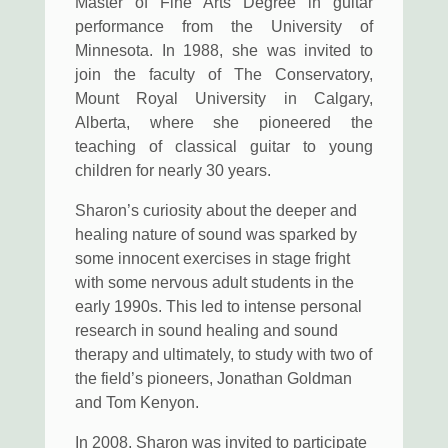
Master of Fine Arts Degree in guitar
performance from the University of
Minnesota. In 1988, she was invited to
join the faculty of The Conservatory,
Mount Royal University in Calgary,
Alberta, where she pioneered the
teaching of classical guitar to young
children for nearly 30 years.
Sharon’s curiosity about the deeper and
healing nature of sound was sparked by
some innocent exercises in stage fright
with some nervous adult students in the
early 1990s. This led to intense personal
research in sound healing and sound
therapy and ultimately, to study with two of
the field’s pioneers, Jonathan Goldman
and Tom Kenyon.
In 2008, Sharon was invited to participate