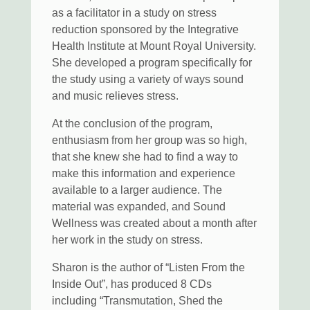
as a facilitator in a study on stress
reduction sponsored by the Integrative
Health Institute at Mount Royal University.
She developed a program specifically for
the study using a variety of ways sound
and music relieves stress.
At the conclusion of the program,
enthusiasm from her group was so high,
that she knew she had to find a way to
make this information and experience
available to a larger audience. The
material was expanded, and Sound
Wellness was created about a month after
her work in the study on stress.
Sharon is the author of “Listen From the
Inside Out”, has produced 8 CDs
including “Transmutation, Shed the