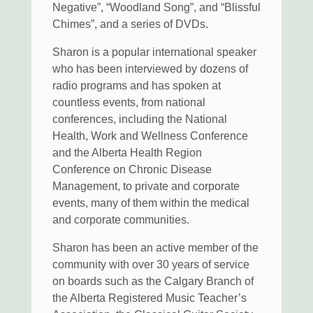
Negative”, “Woodland Song”, and “Blissful
Chimes”, and a series of DVDs.
Sharon is a popular international speaker
who has been interviewed by dozens of
radio programs and has spoken at
countless events, from national
conferences, including the National
Health, Work and Wellness Conference
and the Alberta Health Region
Conference on Chronic Disease
Management, to private and corporate
events, many of them within the medical
and corporate communities.
Sharon has been an active member of the
community with over 30 years of service
on boards such as the Calgary Branch of
the Alberta Registered Music Teacher’s