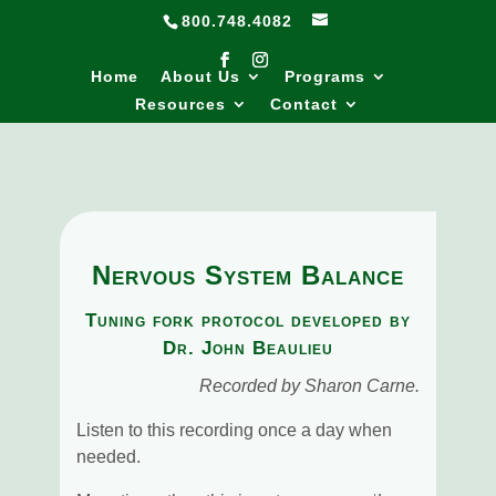
800.748.4082
Home
About Us
Programs
Resources
Contact
Nervous System Balance
Tuning fork protocol developed by
Dr. John Beaulieu
Recorded by Sharon Carne.
Listen to this recording once a day when
needed.