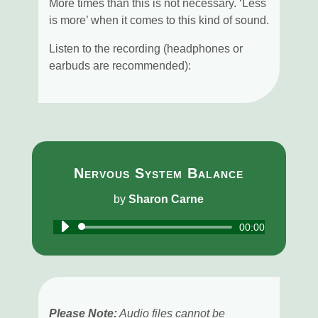
More times than this is not necessary. ‘Less
is more’ when it comes to this kind of sound.
Listen to the recording (headphones or
earbuds are recommended):
Nervous System Balance
by
Sharon Carne
Audio
00:00
Player
Please Note:
Audio files cannot be