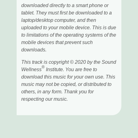
downloaded directly to a smart phone or
tablet. They must first be downloaded to a
laptop/desktop computer, and then
uploaded to your mobile device. This is due
to limitations of the operating systems of the
mobile devices that prevent such
downloads.
This track is copyright © 2020 by the Sound
®
Wellness
Institute. You are free to
download this music for your own use. This
music may not be copied, or distributed to
others, in any form. Thank you for
respecting our music.