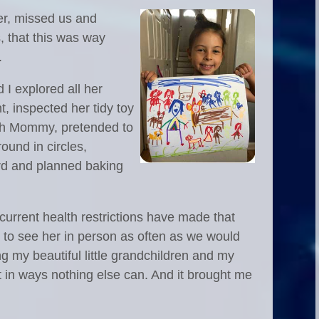
er, missed us and
, that this was way
.
I explored all her
ent, inspected her tidy toy
ith Mommy, pretended to
ound in circles,
ard and planned baking
 current health restrictions have made that
t to see her in person as often as we would
ng my beautiful little grandchildren and my
t in ways nothing else can. And it brought me