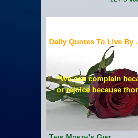
Daily Quotes To Live By . 
“We can complain beca
or rejoice because tho
This Month’s Gift