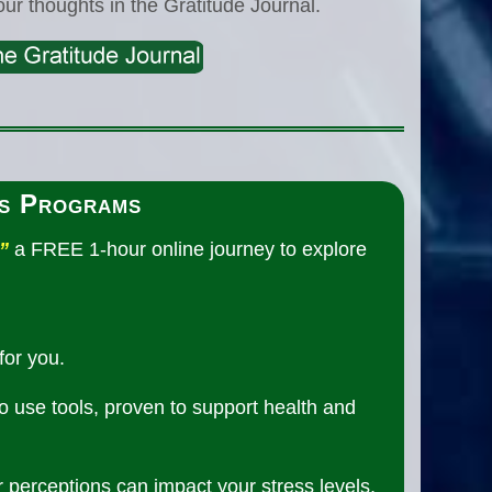
our thoughts in the Gratitude Journal.
s Programs
”
a FREE 1-hour online journey to explore
for you.
to use tools, proven to support health and
r perceptions can impact your stress levels,