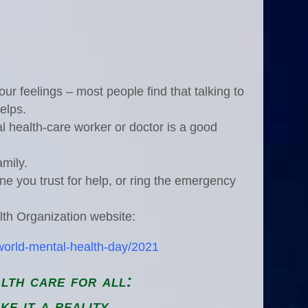
ur feelings – most people find that talking to
elps.
l health-care worker or doctor is a good
amily.
one you trust for help, or ring the emergency
lth Organization website:
world-mental-health-day/2021
lth care for all:
ke it a reality