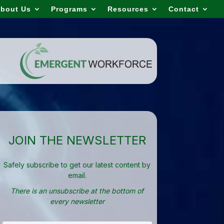
bout Us
Programs
Resources
Contact
JOIN THE NEWSLETTER
Safely subscribe to get our latest content by
email.
There is an unsubscribe at the bottom of
every newsletter