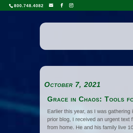
800.748.4082
October 7, 2021
Grace in Chaos: Tools fo
Earlier this year, as I was gatherin
prior blog, I received an urgent tex
from home. He and his family live 1