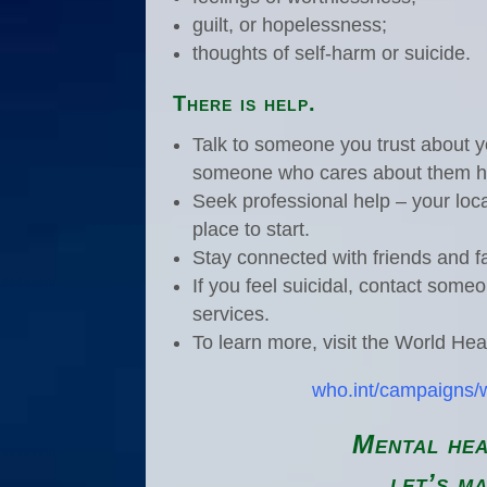
guilt, or hopelessness;
thoughts of self-harm or suicide.
There is help.
Talk to someone you trust about yo
someone who cares about them h
Seek professional help – your loca
place to start.
Stay connected with friends and f
If you feel suicidal, contact some
services.
To learn more, visit the World Hea
who.int/campaigns/
Mental hea
let’s ma