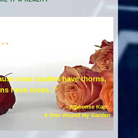
. .
use rose bushes have thorns,
rns have roses..”
– Alphonse Karr,
A Tour Round My Garden