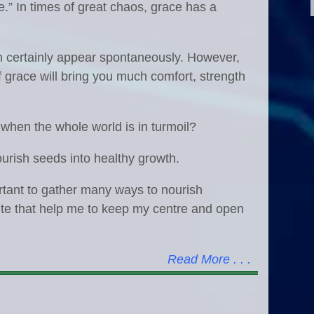
.” In times of great chaos, grace has a
an certainly appear spontaneously. However,
f grace will bring you much comfort, strength
 when the whole world is in turmoil?
t nourish seeds into healthy growth.
portant to gather many ways to nourish
ite that help me to keep my centre and open
Read More . . .