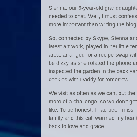
Sienna, our 6-year-old granddaught
needed to chat. Well, I must confess
more important than writing the blog
So, connected by Skype, Sienna and 
latest art work, played in her little t
area, arranged for a recipe swap w
be dizzy as she rotated the phone ar
inspected the garden in the back y
cookies with Daddy for tomorrow.
We visit as often as we can, but the
more of a challenge, so we don’t ge
like. To be honest, I had been missi
family and this call warmed my hear
back to love and grace.