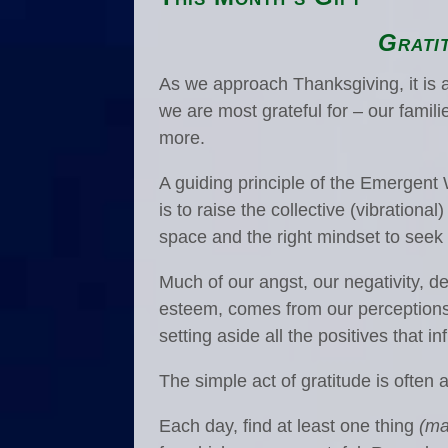
Grati
As we approach Thanksgiving, it is 
we are most grateful for – our famil
more.
A guiding principle of the Emerge
is to raise the collective (vibrationa
space and the right mindset to seek t
Much of our angst, our negativity, 
esteem, comes from our perceptions. 
setting aside all the positives that i
The simple act of gratitude is often a
Each day, find at least one thing
(ma