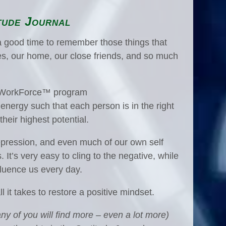
tude Journal
a good time to remember those things that
ies, our home, our close friends, and so much
nt WorkForce™ program
l) energy such that each person is in the right
heir highest potential.
depression, and even much of our own self
It’s very easy to cling to the negative, while
nfluence us every day.
ll it takes to restore a positive mindset.
ny of you will find more – even a lot more)