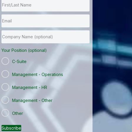
Your Position (optional)
C-Suite
Management - Operations
Management - HR
Management - Other
Other
Subscribe