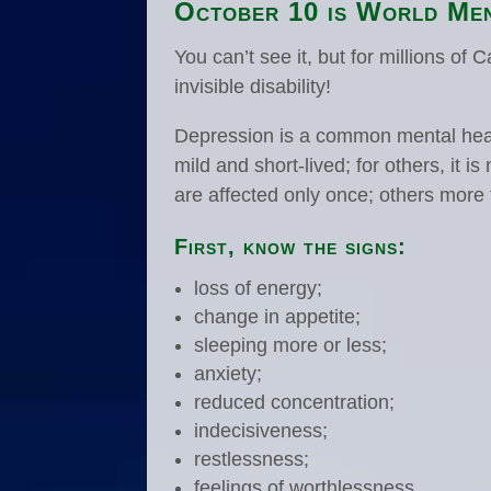
October 10 is World Men
You can’t see it, but for millions of 
invisible disability!
Depression is a common mental heal
mild and short-lived; for others, it
are affected only once; others more
First, know the signs:
loss of energy;
change in appetite;
sleeping more or less;
anxiety;
reduced concentration;
indecisiveness;
restlessness;
feelings of worthlessness,