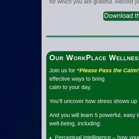
for which you are grateful. Record y
Our WorkPlace Wellnes
Join us for
“Please Pass the Calm!
effective ways to bring
calm to your day.
You’ll uncover how stress shows up 
And you will learn 5 powerful, easy 
well-being, including:
Perceptual intelligence – how you