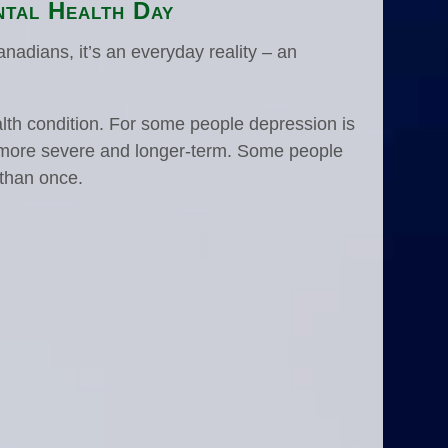
tal Health Day
Canadians, it’s an everyday reality – an
th condition. For some people depression is
 is more severe and longer-term. Some people
 than once.