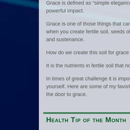
Grace is defined as “simple elegance
powerful impact.
Grace is one of those things that c
when you create fertile soil, seeds o
and sustenance.
How do we create this soil for grace
It is the nutrients in fertile soil tha
In times of great challenge it is im
yourself. Here are some of my favor
the door to grace.
Health Tip of the Month