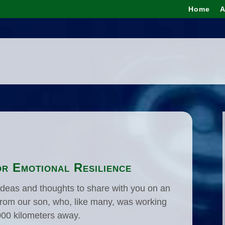
Home
A
r Emotional Resilience
g ideas and thoughts to share with you on an
t from our son, who, like many, was working
000 kilometers away.